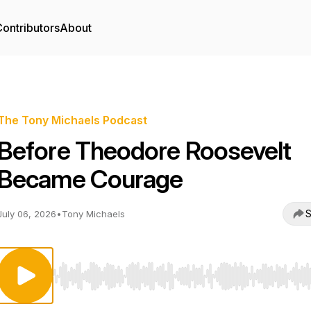
ontributors
About
The Tony Michaels Podcast
Before Theodore Roosevelt
Became Courage
S
July 06, 2026
•
Tony Michaels
Use Left/Right to seek, Home/End to jump to start o