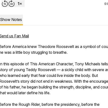
0:
Show Notes
Send us Fan Mail
Before America knew Theodore Roosevelt as a symbol of cou
he was a little boy struggling to breathe.
In this episode of This American Character, Tony Michaels tells
story of young Teddy Roosevelt — a sickly child with severe 
who learned early that fear could live inside the body. But
Roosevelt’s story did not end in weakness. With the encourag
of his father, he began building the strength, discipline, and co
that would later define his life.
Before the Rough Rider, before the presidency, before the