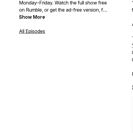
Monday–Friday. Watch the full show free
on Rumble, or get the ad-free version, full
show archive, and deeper analysis as a
Show More
paid subscriber to The Coffman
Chronicle:
All Episodes
https://www.thecoffmanchronicle.com/s/the-
tony-michaels-podcast