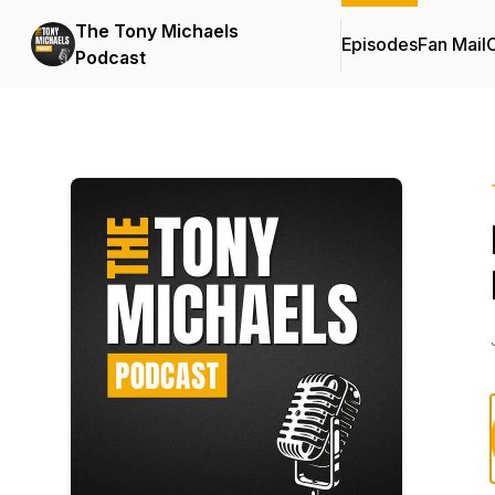
The Tony Michaels
Episodes
Fan Mail
C
Podcast