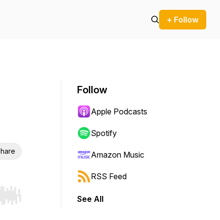
+ Follow
Follow
Apple Podcasts
Spotify
hare
Amazon Music
RSS Feed
See All
r end. Hold shift to jump forward or backward.