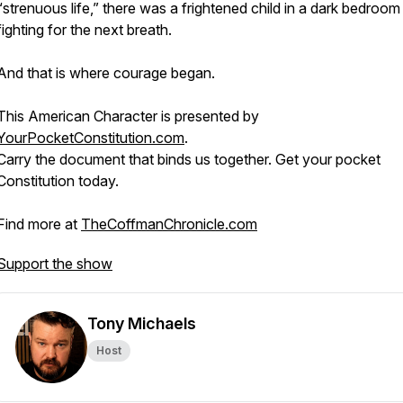
“strenuous life,” there was a frightened child in a dark bedroom
fighting for the next breath.
And that is where courage began.
This American Character is presented by
YourPocketConstitution.com
.
Carry the document that binds us together. Get your pocket
Constitution today.
Find more at
TheCoffmanChronicle.com
Support the show
Tony Michaels
Host