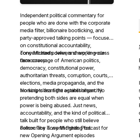
Independent political commentary for
people who are done with the corporate
media filter, billionaire bootlicking, and
party-approved talking points — focused
on constitutional accountability,
concentrated power, and working-class
Tony Michaels delivers sharp, in-your-
democracy.
face coverage of American politics,
democracy, constitutional power,
authoritarian threats, corruption, courts,
elections, media propaganda, and the
working-class fight against oligarchy.
No scripts from the establishment. No
pretending both sides are equal when
power is being abused. Just news,
accountability, and the kind of political
talk built for people who still believe
democracy is worth fighting for.
Follow The Tony Michaels Podcast for
new Opening Argument episodes