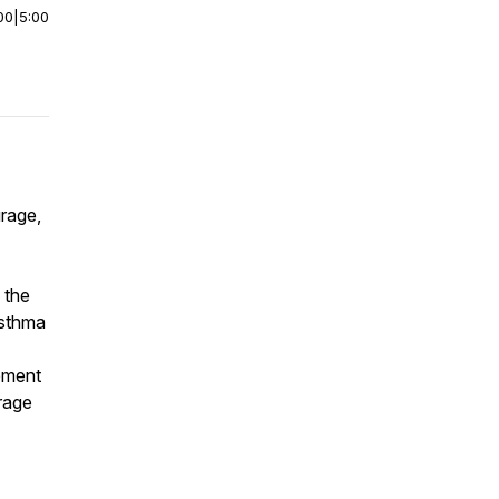
00
|
5:00
rage,
 the
asthma
ement
urage