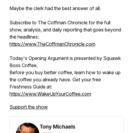
Maybe the clerk had the best answer of all.
Subscribe to The Coffman Chronicle for the full
show, analysis, and daily reporting that goes beyond
the headlines:
https://www.TheCoffmanChronicle.com
Today's Opening Argument is presented by Squawk
Boss Coffee.
Before you buy better coffee, learn how to wake up
the coffee you already have. Get your free
Freshness Guide at:
https://www.WakeUpYourCoffee.com
Support the show
Tony Michaels