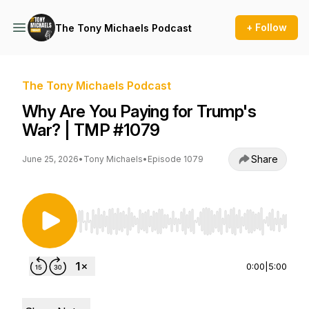
+ Follow
The Tony Michaels Podcast
The Tony Michaels Podcast
Why Are You Paying for Trump's
War? | TMP #1079
Share
June 25, 2026
•
Tony Michaels
•
Episode 1079
Use Left/Right to seek, Home/End to jump to st
0:00
|
5:00