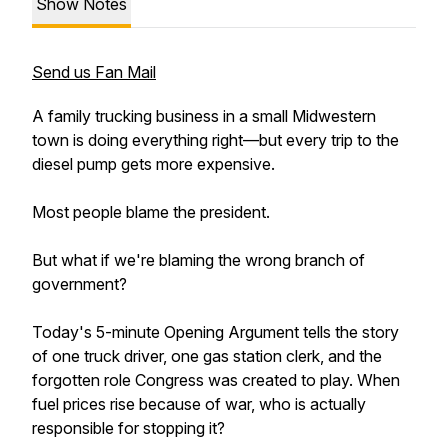
Show Notes
Send us Fan Mail
A family trucking business in a small Midwestern
town is doing everything right—but every trip to the
diesel pump gets more expensive.
Most people blame the president.
But what if we're blaming the wrong branch of
government?
Today's 5-minute Opening Argument tells the story
of one truck driver, one gas station clerk, and the
forgotten role Congress was created to play. When
fuel prices rise because of war, who is actually
responsible for stopping it?