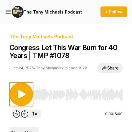
+ Follow
The Tony Michaels Podcast
The Tony Michaels Podcast
Congress Let This War Burn for 40
Years | TMP #1078
Share
June 24, 2026
•
Tony Michaels
•
Episode 1078
Use Left/Right to seek, Home/End to jump to st
0:00
|
5:00