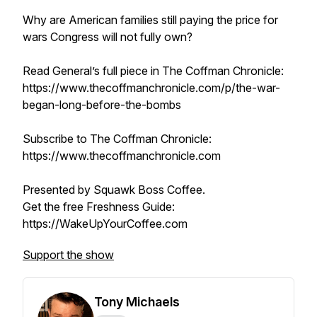
Why are American families still paying the price for
wars Congress will not fully own?
Read General’s full piece in The Coffman Chronicle:
https://www.thecoffmanchronicle.com/p/the-war-
began-long-before-the-bombs
Subscribe to The Coffman Chronicle:
https://www.thecoffmanchronicle.com
Presented by Squawk Boss Coffee.
Get the free Freshness Guide:
https://WakeUpYourCoffee.com
Support the show
Tony Michaels