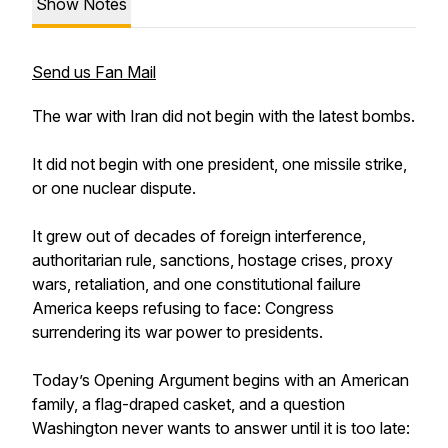
Show Notes
Send us Fan Mail
The war with Iran did not begin with the latest bombs.
It did not begin with one president, one missile strike,
or one nuclear dispute.
It grew out of decades of foreign interference,
authoritarian rule, sanctions, hostage crises, proxy
wars, retaliation, and one constitutional failure
America keeps refusing to face: Congress
surrendering its war power to presidents.
Today’s Opening Argument begins with an American
family, a flag-draped casket, and a question
Washington never wants to answer until it is too late: