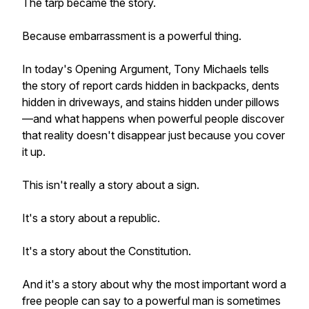
The tarp became the story.
Because embarrassment is a powerful thing.
In today's Opening Argument, Tony Michaels tells
the story of report cards hidden in backpacks, dents
hidden in driveways, and stains hidden under pillows
—and what happens when powerful people discover
that reality doesn't disappear just because you cover
it up.
This isn't really a story about a sign.
It's a story about a republic.
It's a story about the Constitution.
And it's a story about why the most important word a
free people can say to a powerful man is sometimes