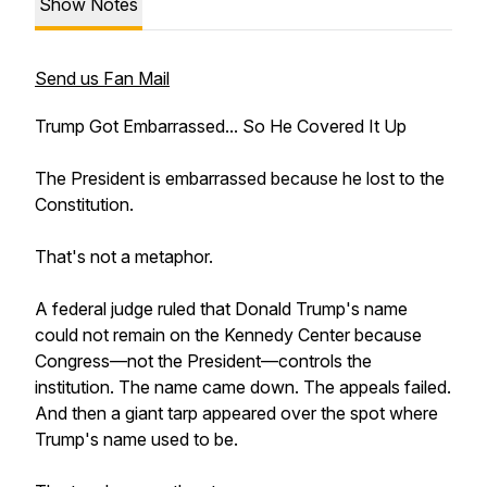
Show Notes
Send us Fan Mail
Trump Got Embarrassed... So He Covered It Up
The President is embarrassed because he lost to the
Constitution.
That's not a metaphor.
A federal judge ruled that Donald Trump's name
could not remain on the Kennedy Center because
Congress—not the President—controls the
institution. The name came down. The appeals failed.
And then a giant tarp appeared over the spot where
Trump's name used to be.