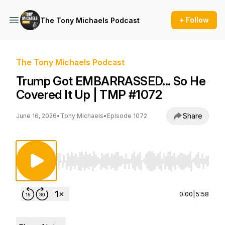
+ Follow
The Tony Michaels Podcast
The Tony Michaels Podcast
Trump Got EMBARRASSED... So He
Covered It Up | TMP #1072
Share
June 16, 2026
•
Tony Michaels
•
Episode 1072
Use Left/Right to seek, Home/End to jump to st
0:00
|
5:58