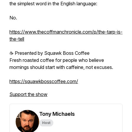
the simplest word in the English language:
No.
https://www.thecoffmanchronicle.com/p/the-tarp-is-
the-tell
☕ Presented by Squawk Boss Coffee
Fresh roasted coffee for people who believe
mornings should start with caffeine, not excuses.
https://squawkbosscoffee.com/
Support the show
Tony Michaels
Host