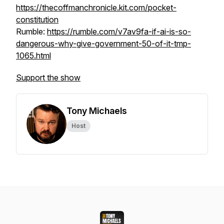
https://thecoffmanchronicle.kit.com/pocket-
constitution
Rumble:
https://rumble.com/v7av9fa-if-ai-is-so-
dangerous-why-give-government-50-of-it-tmp-
1065.html
Support the show
Tony Michaels
Host