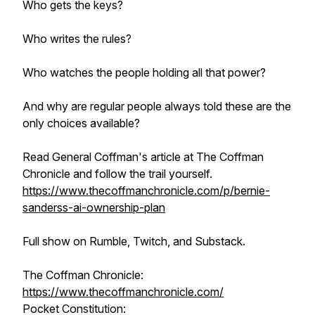
Who gets the keys?
Who writes the rules?
Who watches the people holding all that power?
And why are regular people always told these are the
only choices available?
Read General Coffman's article at The Coffman
Chronicle and follow the trail yourself.
https://www.thecoffmanchronicle.com/p/bernie-
sanderss-ai-ownership-plan
Full show on Rumble, Twitch, and Substack.
The Coffman Chronicle:
https://www.thecoffmanchronicle.com/
Pocket Constitution: