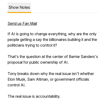
Show Notes
Send us Fan Mail
If AI is going to change everything, why are the only
people getting a say the billionaires building it and the
politicians trying to control it?
That's the question at the center of Bernie Sanders's
proposal for public ownership of AI.
Tony breaks down why the real issue isn't whether
Elon Musk, Sam Altman, or government officials
control AI.
The real issue is accountability.