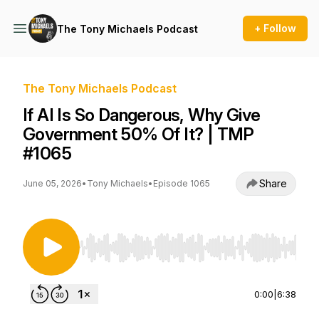
+ Follow
The Tony Michaels Podcast
The Tony Michaels Podcast
If AI Is So Dangerous, Why Give
Government 50% Of It? | TMP
#1065
Share
June 05, 2026
•
Tony Michaels
•
Episode 1065
Use Left/Right to seek, Home/End to jump to st
0:00
|
6:38