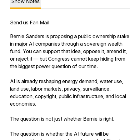
Show Notes
Send us Fan Mail
Bernie Sanders is proposing a public ownership stake
in major AI companies through a sovereign wealth
fund. You can support that idea, oppose it, amend it,
or reject it — but Congress cannot keep hiding from
the biggest power question of our time.
AI is already reshaping energy demand, water use,
land use, labor markets, privacy, surveillance,
education, copyright, public infrastructure, and local
economies.
The question is not just whether Bernie is right.
The question is whether the AI future will be