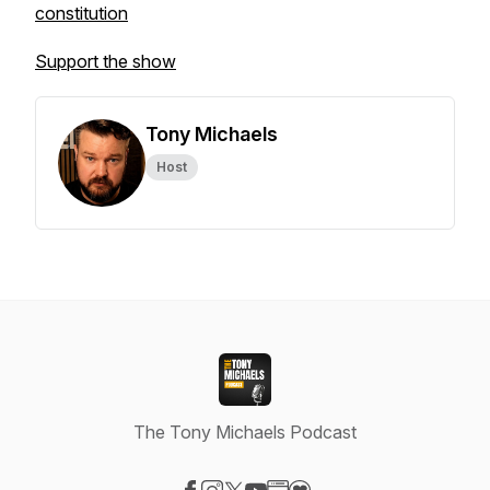
constitution
Support the show
Tony Michaels
Host
The Tony Michaels Podcast