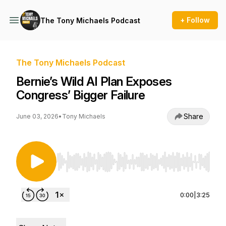
+ Follow
The Tony Michaels Podcast
The Tony Michaels Podcast
Bernie’s Wild AI Plan Exposes
Congress’ Bigger Failure
Share
June 03, 2026
•
Tony Michaels
Use Left/Right to seek, Home/End to jump to st
0:00
|
3:25