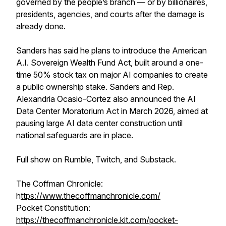
governed by the people’s branch — or by billionaires,
presidents, agencies, and courts after the damage is
already done.
Sanders has said he plans to introduce the American
A.I. Sovereign Wealth Fund Act, built around a one-
time 50% stock tax on major AI companies to create
a public ownership stake. Sanders and Rep.
Alexandria Ocasio-Cortez also announced the AI
Data Center Moratorium Act in March 2026, aimed at
pausing large AI data center construction until
national safeguards are in place.
Full show on Rumble, Twitch, and Substack.
The Coffman Chronicle:
h
ttps://www.thecoffmanchronicle.com/
Pocket Constitution:
https://thecoffmanchronicle.kit.com/pocket-