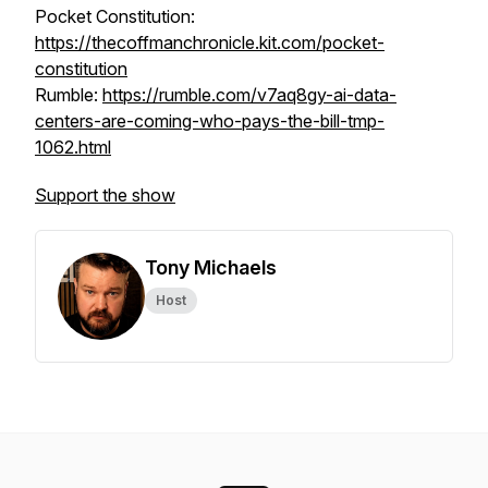
Pocket Constitution:
https://thecoffmanchronicle.kit.com/pocket-
constitution
Rumble:
https://rumble.com/v7aq8gy-ai-data-
centers-are-coming-who-pays-the-bill-tmp-
1062.html
Support the show
Tony Michaels
Host