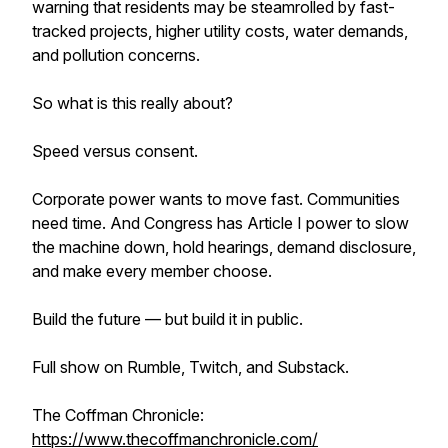
warning that residents may be steamrolled by fast-
tracked projects, higher utility costs, water demands,
and pollution concerns.
So what is this really about?
Speed versus consent.
Corporate power wants to move fast. Communities
need time. And Congress has Article I power to slow
the machine down, hold hearings, demand disclosure,
and make every member choose.
Build the future — but build it in public.
Full show on Rumble, Twitch, and Substack.
The Coffman Chronicle:
https://www.thecoffmanchronicle.com/