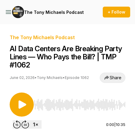
+ Follow
The Tony Michaels Podcast
The Tony Michaels Podcast
AI Data Centers Are Breaking Party
Lines — Who Pays the Bill? | TMP
#1062
Share
June 02, 2026
•
Tony Michaels
•
Episode 1062
Use Left/Right to seek, Home/End to jump to st
0:00
|
10:35