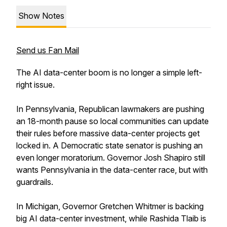
Show Notes
Send us Fan Mail
The AI data-center boom is no longer a simple left-
right issue.
In Pennsylvania, Republican lawmakers are pushing
an 18-month pause so local communities can update
their rules before massive data-center projects get
locked in. A Democratic state senator is pushing an
even longer moratorium. Governor Josh Shapiro still
wants Pennsylvania in the data-center race, but with
guardrails.
In Michigan, Governor Gretchen Whitmer is backing
big AI data-center investment, while Rashida Tlaib is