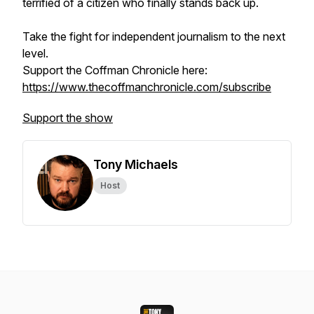
terrified of a citizen who finally stands back up.
Take the fight for independent journalism to the next
level.
Support the Coffman Chronicle here:
https://www.thecoffmanchronicle.com/subscribe
Support the show
Tony Michaels
Host