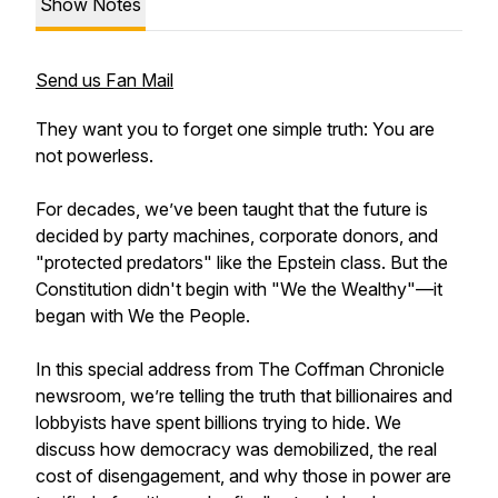
Show Notes
Send us Fan Mail
They want you to forget one simple truth: You are
not powerless.
For decades, we’ve been taught that the future is
decided by party machines, corporate donors, and
"protected predators" like the Epstein class. But the
Constitution didn't begin with "We the Wealthy"—it
began with We the People.
In this special address from The Coffman Chronicle
newsroom, we’re telling the truth that billionaires and
lobbyists have spent billions trying to hide. We
discuss how democracy was demobilized, the real
cost of disengagement, and why those in power are