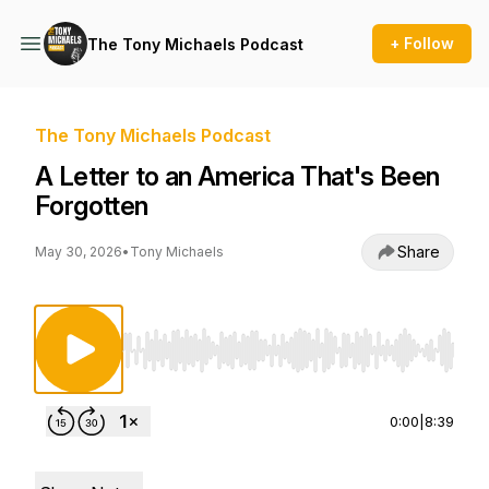
+ Follow
The Tony Michaels Podcast
The Tony Michaels Podcast
A Letter to an America That's Been
Forgotten
Share
May 30, 2026
•
Tony Michaels
Use Left/Right to seek, Home/End to jump to st
0:00
|
8:39