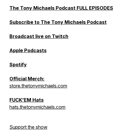
The Tony Michaels Podcast FULL EPISODES
Subscribe to The Tony Michaels Podcast
Broadcast live on Twitch
Apple Podcasts
Spotify
Official Merch:
store.thetonymichaels.com
FUCK'EM Hats
hats.thetonymichaels.com
Support the show