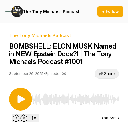
+ Follow
The Tony Michaels Podcast
The Tony Michaels Podcast
BOMBSHELL: ELON MUSK Named
in NEW Epstein Docs?! | The Tony
Michaels Podcast #1001
Share
September 26, 2025
•
Episode 1001
Use Left/Right to seek, Home/End to jump to st
0:00
|
59:16