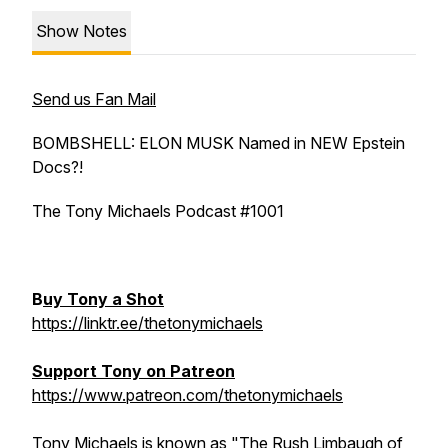
Show Notes
Send us Fan Mail
BOMBSHELL: ELON MUSK Named in NEW Epstein
Docs?!
The Tony Michaels Podcast #1001
B
uy Tony a Shot
https://linktr.ee/thetonymichaels
Support Tony on Patreon
https://www.patreon.com/thetonymichaels
Tony Michaels is known as "The Rush Limbaugh of