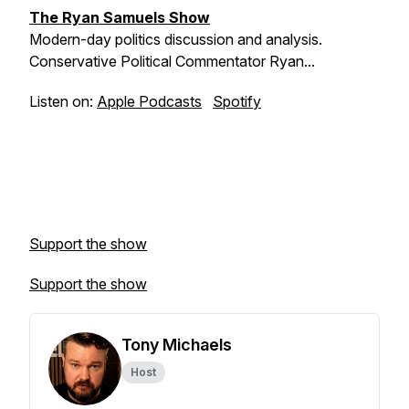
The Ryan Samuels Show
Modern-day politics discussion and analysis.
Conservative Political Commentator Ryan...
Listen on:
Apple Podcasts
Spotify
Support the show
Support the show
Tony Michaels
Host