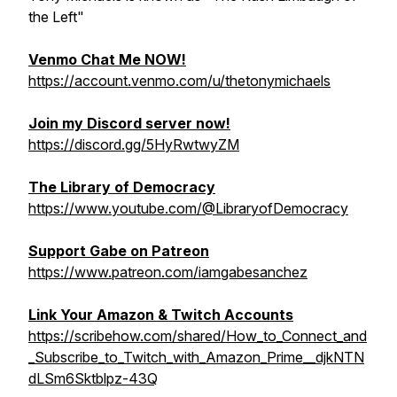
the Left"
Venmo Chat Me NOW!
https://account.venmo.com/u/thetonymichaels
Join my Discord server now!
https://discord.gg/5HyRwtwyZM
The Library of Democracy
https://www.youtube.com/@LibraryofDemocracy
Support Gabe on Patreon
https://www.patreon.com/iamgabesanchez
Link Your Amazon & Twitch Accounts
https://scribehow.com/shared/How_to_Connect_and
_Subscribe_to_Twitch_with_Amazon_Prime__djkNTN
dLSm6Sktblpz-43Q