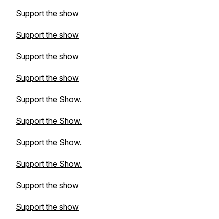
Support the show
Support the show
Support the show
Support the show
Support the Show.
Support the Show.
Support the Show.
Support the Show.
Support the show
Support the show