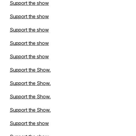
Support the show
Support the show
Support the show
Support the show
Support the show
Support the Show.
Support the Show.
Support the Show.
Support the Show.
Support the show