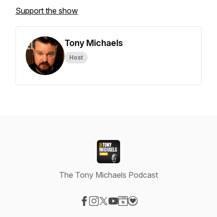
Support the show
Tony Michaels
Host
The Tony Michaels Podcast
Visit our Facebook page
Visit our Instagram page
Visit our X-com page
Visit our YouTube page
Visit our Website page
Visit our Donation page