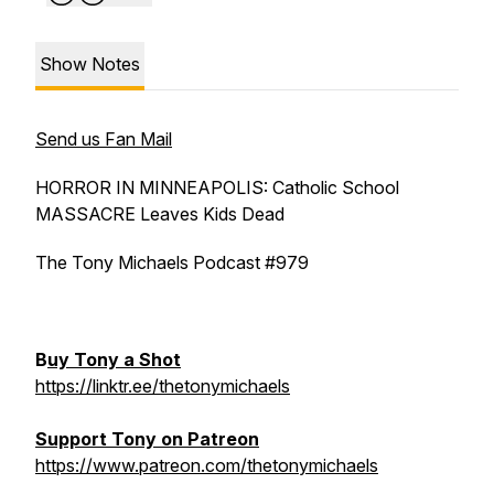
Show Notes
Send us Fan Mail
HORROR IN MINNEAPOLIS: Catholic School
MASSACRE Leaves Kids Dead
The Tony Michaels Podcast #979
B
uy Tony a Shot
https://linktr.ee/thetonymichaels
Support Tony on Patreon
https://www.patreon.com/thetonymichaels