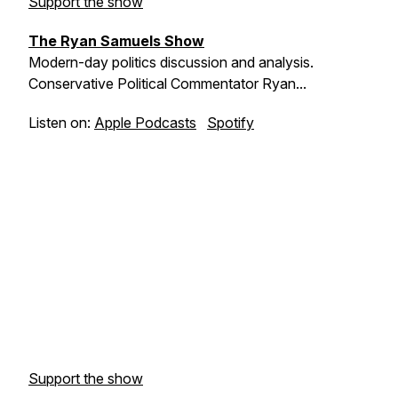
Support the show
The Ryan Samuels Show
Modern-day politics discussion and analysis.
Conservative Political Commentator Ryan...
Listen on:
Apple Podcasts
Spotify
Support the show