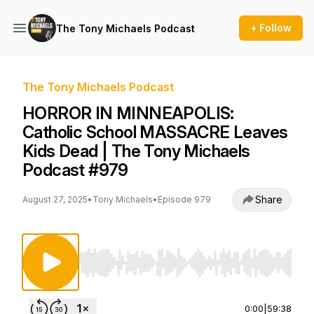
+ Follow
The Tony Michaels Podcast
The Tony Michaels Podcast
HORROR IN MINNEAPOLIS:
Catholic School MASSACRE Leaves
Kids Dead | The Tony Michaels
Podcast #979
Share
August 27, 2025
•
Tony Michaels
•
Episode 979
Use Left/Right to seek, Home/End to jump to st
0:00
|
59:38