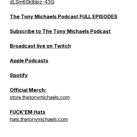
dLSm6Sktblpz-43Q
The Tony Michaels Podcast FULL EPISODES
Subscribe to The Tony Michaels Podcast
Broadcast live on Twitch
Apple Podcasts
Spotify
Official Merch:
store.thetonymichaels.com
FUCK'EM Hats
hats.thetonymichaels.com