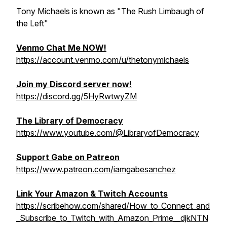
Tony Michaels is known as "The Rush Limbaugh of
the Left"
Venmo Chat Me NOW!
https://account.venmo.com/u/thetonymichaels
Join my Discord server now!
https://discord.gg/5HyRwtwyZM
The Library of Democracy
https://www.youtube.com/@LibraryofDemocracy
Support Gabe on Patreon
https://www.patreon.com/iamgabesanchez
Link Your Amazon & Twitch Accounts
https://scribehow.com/shared/How_to_Connect_and
_Subscribe_to_Twitch_with_Amazon_Prime__djkNTN