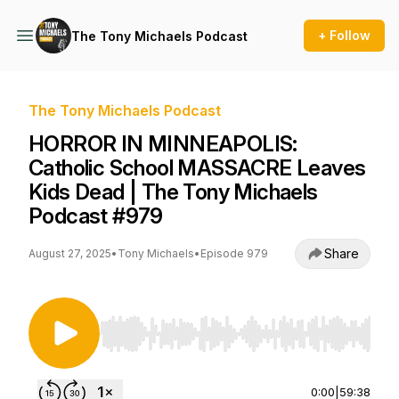
+ Follow
The Tony Michaels Podcast
The Tony Michaels Podcast
HORROR IN MINNEAPOLIS:
Catholic School MASSACRE Leaves
Kids Dead | The Tony Michaels
Podcast #979
Share
August 27, 2025
•
Tony Michaels
•
Episode 979
Use Left/Right to seek, Home/End to jump to st
0:00
|
59:38