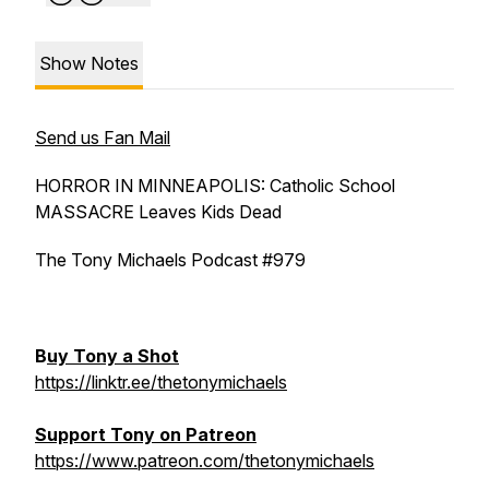
Show Notes
Send us Fan Mail
HORROR IN MINNEAPOLIS: Catholic School
MASSACRE Leaves Kids Dead
The Tony Michaels Podcast #979
B
uy Tony a Shot
https://linktr.ee/thetonymichaels
Support Tony on Patreon
https://www.patreon.com/thetonymichaels