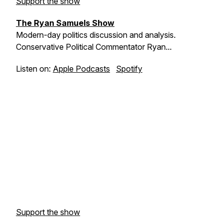
Support the show
The Ryan Samuels Show
Modern-day politics discussion and analysis.
Conservative Political Commentator Ryan...
Listen on:
Apple Podcasts
Spotify
Support the show