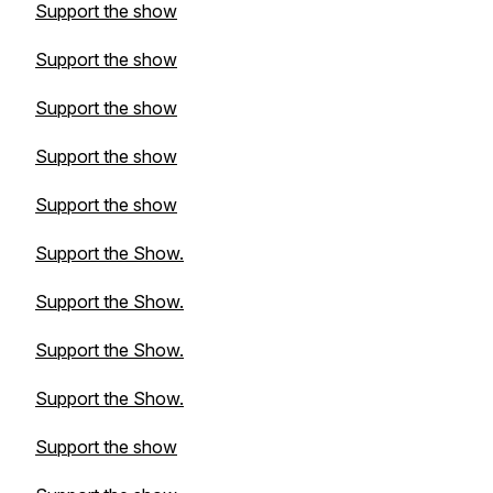
Support the show
Support the show
Support the show
Support the show
Support the show
Support the Show.
Support the Show.
Support the Show.
Support the Show.
Support the show