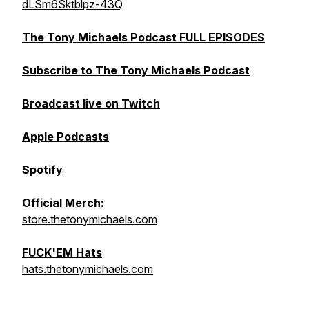
dLSm6Sktblpz-43Q
The Tony Michaels Podcast FULL EPISODES
Subscribe to The Tony Michaels Podcast
Broadcast live on Twitch
Apple Podcasts
Spotify
Official Merch:
store.thetonymichaels.com
FUCK'EM Hats
hats.thetonymichaels.com