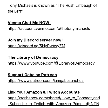
Tony Michaels is known as "The Rush Limbaugh of
the Left"
Venmo Chat Me NOW!
https://account.venmo.com/u/thetonymichaels
Join my Discord server now!
https://discord.gg/5HyRwtwyZM
The Library of Democracy
https://www.youtube.com/@LibraryofDemocracy
Support Gabe on Patreon
https://www.patreon.com/iamgabesanchez
Link Your Amazon & Twitch Accounts
https://scribehow.com/shared/How_to_Connect_and
_Subscribe_to_Twitch_with_Amazon_Prime__djkNTN