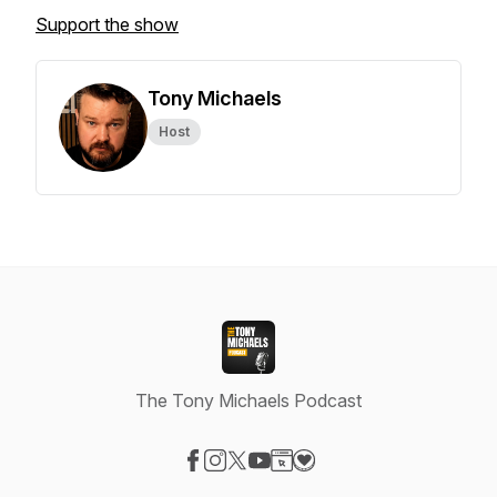
Support the show
Tony Michaels
Host
The Tony Michaels Podcast
Visit our Facebook page
Visit our Instagram page
Visit our X-com page
Visit our YouTube page
Visit our Website page
Visit our Donation page