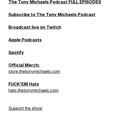
The Tony Michaels Podcast FULL EPISODES
Subscribe to The Tony Michaels Podcast
Broadcast live on Twitch
Apple Podcasts
Spotify
Official Merch:
store.thetonymichaels.com
FUCK'EM Hats
hats.thetonymichaels.com
Support the show