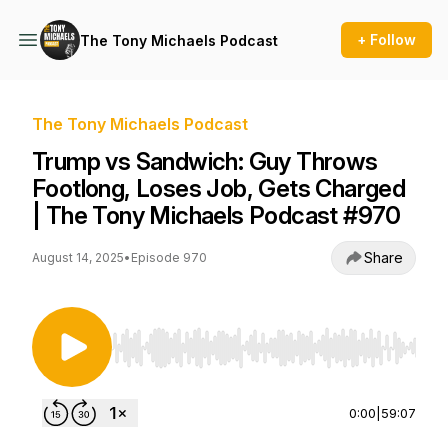
+ Follow
The Tony Michaels Podcast
The Tony Michaels Podcast
Trump vs Sandwich: Guy Throws
Footlong, Loses Job, Gets Charged
| The Tony Michaels Podcast #970
Share
August 14, 2025
•
Episode 970
Use Left/Right to seek, Home/End to jump to st
0:00
|
59:07