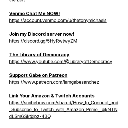
Venmo Chat Me NOW!
https://account.venmo.com/u/thetonymichaels
Join my Discord server now!
https://discord.gg/5HyRwtwyZM
The Library of Democracy
https://www.youtube.com/@LibraryofDemocracy
Support Gabe on Patreon
https://www.patreon.com/iamgabesanchez
Link Your Amazon & Twitch Accounts
https://scribehow.com/shared/How_to_Connect_and
_Subscribe_to_Twitch_with_Amazon_Prime__djkNTN
dLSm6Sktblpz-43Q