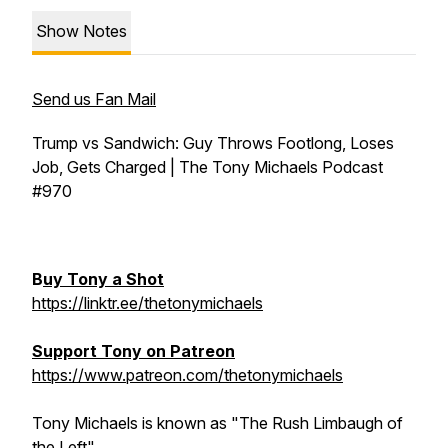
Show Notes
Send us Fan Mail
Trump vs Sandwich: Guy Throws Footlong, Loses
Job, Gets Charged | The Tony Michaels Podcast
#970
B
uy Tony a Shot
https://linktr.ee/thetonymichaels
Support Tony on Patreon
https://www.patreon.com/thetonymichaels
Tony Michaels is known as "The Rush Limbaugh of
the Left"