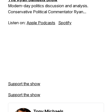
Modern-day politics discussion and analysis.
Conservative Political Commentator Ryan...
Listen on:
Apple Podcasts
Spotify
Support the show
Support the show
Tony Michaels