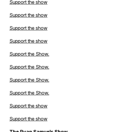
Support the show
Support the show
Support the show
Support the show
Support the Show.
Support the Show.
Support the Show.
Support the Show.
Support the show
Support the show
The Ryan Samuels Show