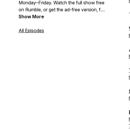
Monday–Friday. Watch the full show free
on Rumble, or get the ad-free version, full
show archive, and deeper analysis as a
Show More
paid subscriber to The Coffman
Chronicle:
All Episodes
https://www.thecoffmanchronicle.com/s/the-
tony-michaels-podcast