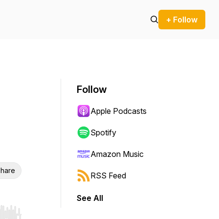
+ Follow
Follow
Apple Podcasts
Spotify
Amazon Music
hare
RSS Feed
See All