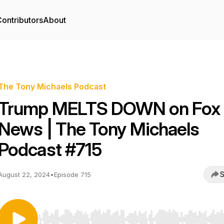
ontributors
About
The Tony Michaels Podcast
Trump MELTS DOWN on Fox
News | The Tony Michaels
Podcast #715
S
August 22, 2024
•
Episode 715