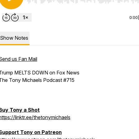
Use Left/Right to seek, Home/End to jump to start o
0:00
Show Notes
Send us Fan Mail
Trump MELTS DOWN on Fox News
The Tony Michaels Podcast #715
Buy Tony a Shot
https://linktr.ee/thetonymichaels
Support Tony on Patreon