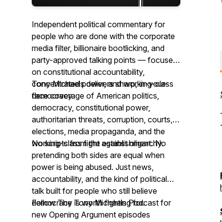
Independent political commentary for
people who are done with the corporate
media filter, billionaire bootlicking, and
party-approved talking points — focused
on constitutional accountability,
concentrated power, and working-class
Tony Michaels delivers sharp, in-your-
democracy.
face coverage of American politics,
democracy, constitutional power,
authoritarian threats, corruption, courts,
elections, media propaganda, and the
working-class fight against oligarchy.
No scripts from the establishment. No
pretending both sides are equal when
power is being abused. Just news,
accountability, and the kind of political
talk built for people who still believe
democracy is worth fighting for.
Follow The Tony Michaels Podcast for
new Opening Argument episodes