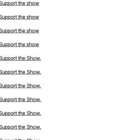
Support the show
Support the show
Support the show
Support the show
Support the Show.
Support the Show.
Support the Show.
Support the Show.
Support the Show.
Support the Show.