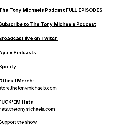
The Tony Michaels Podcast FULL EPISODES
Subscribe to The Tony Michaels Podcast
Broadcast live on Twitch
Apple Podcasts
Spotify
Official Merch:
store.thetonymichaels.com
FUCK'EM Hats
hats.thetonymichaels.com
Support the show