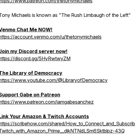
https://www.patreon.com/thetonymichaels
Tony Michaels is known as "The Rush Limbaugh of the Left"
Venmo Chat Me NOW!
https://account.venmo.com/u/thetonymichaels
Join my Discord server now!
https://discord.gg/5HyRwtwyZM
The Library of Democracy
https://www.youtube.com/@LibraryofDemocracy
Support Gabe on Patreon
https://www.patreon.com/iamgabesanchez
Link Your Amazon & Twitch Accounts
https://scribehow.com/shared/How_to_Connect_and_Subscrib
Twitch_with_Amazon_Prime__djkNTNdLSm6Sktblpz-43Q