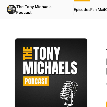
The Tony Michaels
Episodes
Fan Mail
C
Podcast