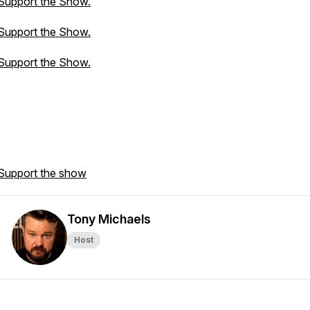
Support the Show.
Support the Show.
Support the Show.
Support the show
Tony Michaels
Host