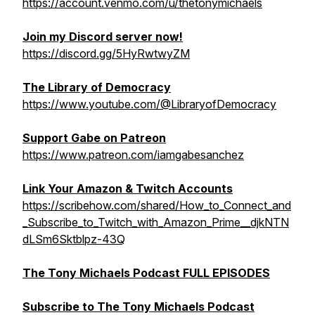
https://account.venmo.com/u/thetonymichaels
Join my Discord server now!
https://discord.gg/5HyRwtwyZM
The Library of Democracy
https://www.youtube.com/@LibraryofDemocracy
Support Gabe on Patreon
https://www.patreon.com/iamgabesanchez
Link Your Amazon & Twitch Accounts
https://scribehow.com/shared/How_to_Connect_and
_Subscribe_to_Twitch_with_Amazon_Prime__djkNTN
dLSm6Sktblpz-43Q
The Tony Michaels Podcast FULL EPISODES
Subscribe to The Tony Michaels Podcast