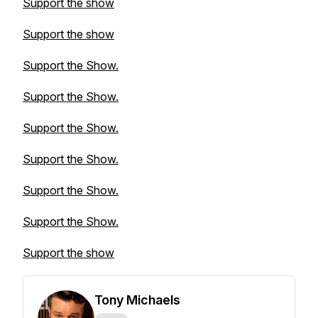
Support the show
Support the show
Support the Show.
Support the Show.
Support the Show.
Support the Show.
Support the Show.
Support the Show.
Support the show
Tony Michaels