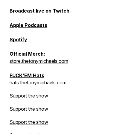
Broadcast live on Twitch
Apple Podcasts
Spotify
Official Merch:
store.thetonymichaels.com
FUCK'EM Hats
hats.thetonymichaels.com
Support the show
Support the show
Support the show