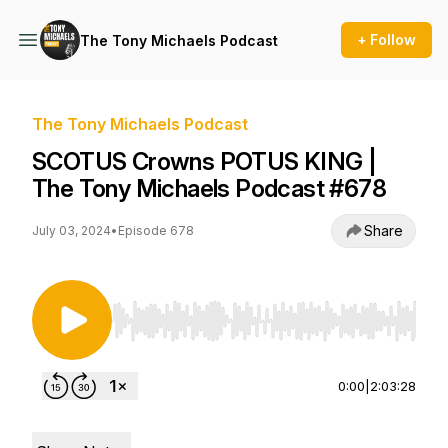
+ Follow
The Tony Michaels Podcast
The Tony Michaels Podcast
SCOTUS Crowns POTUS KING |
The Tony Michaels Podcast #678
Share
July 03, 2024
•
Episode 678
Use Left/Right to seek, Home/End to jump to st
0:00
|
2:03:28