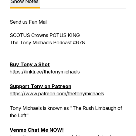
Show Notes
Send us Fan Mail
SCOTUS Crowns POTUS KING
The Tony Michaels Podcast #678
Buy Tony a Shot
https://linktr.ee/thetonymichaels
Support Tony on Patreon
https://www.patreon.com/thetonymichaels
Tony Michaels is known as "The Rush Limbaugh of
the Left"
Venmo Chat Me NOW!